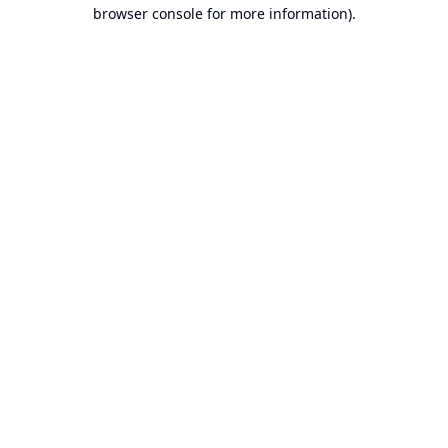
browser console for more information).