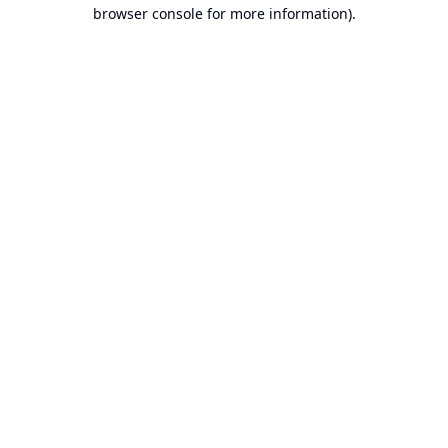
browser console for more information).