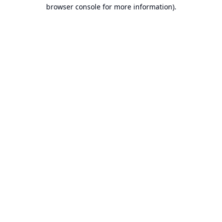
browser console for more information).