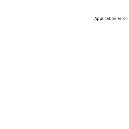
Application error: