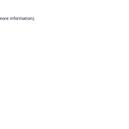
 more information).