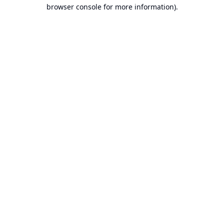
browser console for more information).