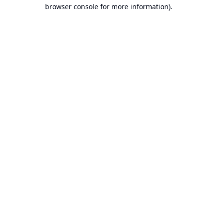
browser console for more information).